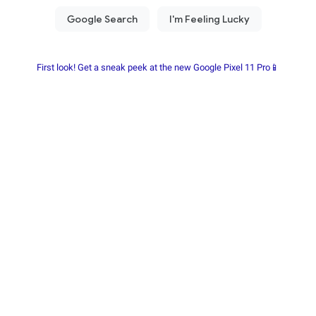
First look! Get a sneak peek at the new Google Pixel 11 Pro📱