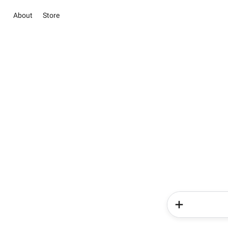
About
Store