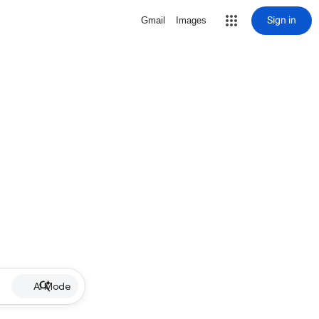
Sign in
Gmail
Images
AI Mode