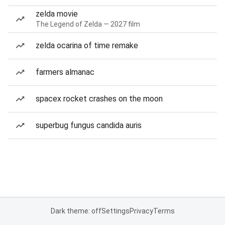
zelda movie
The Legend of Zelda — 2027 film
zelda ocarina of time remake
farmers almanac
spacex rocket crashes on the moon
superbug fungus candida auris
Dark theme: off
Settings
Privacy
Terms