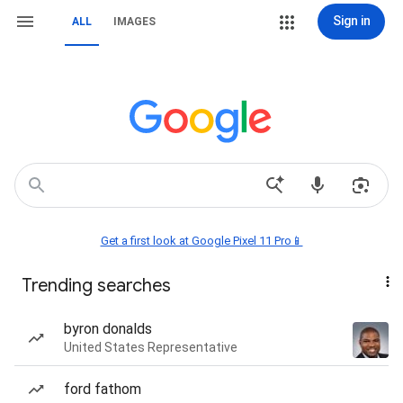
Sign in
ALL
IMAGES
Get a first look at Google Pixel 11 Pro📱
Trending searches
byron donalds
United States Representative
ford fathom