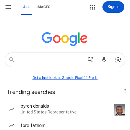
Sign in
ALL
IMAGES
Get a first look at Google Pixel 11 Pro📱
Trending searches
byron donalds
United States Representative
ford fathom