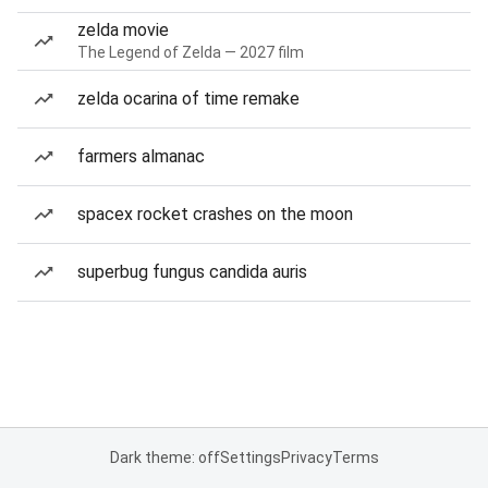
zelda movie
The Legend of Zelda — 2027 film
zelda ocarina of time remake
farmers almanac
spacex rocket crashes on the moon
superbug fungus candida auris
Dark theme: off
Settings
Privacy
Terms