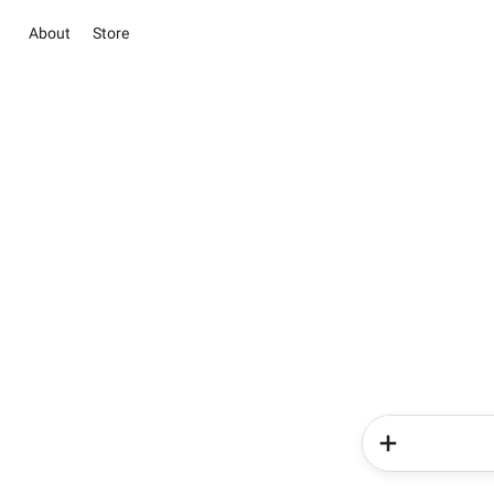
About
Store