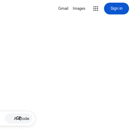
Sign in
Gmail
Images
AI Mode