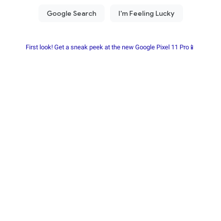
First look! Get a sneak peek at the new Google Pixel 11 Pro📱