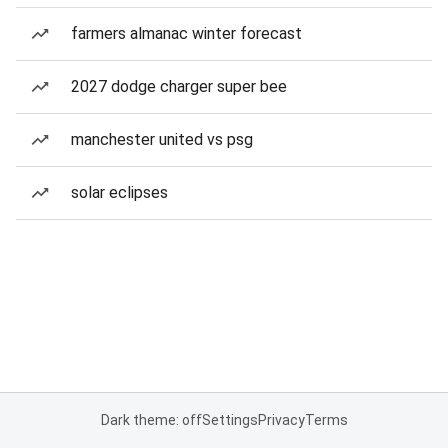
farmers almanac winter forecast
2027 dodge charger super bee
manchester united vs psg
solar eclipses
Dark theme: off
Settings
Privacy
Terms