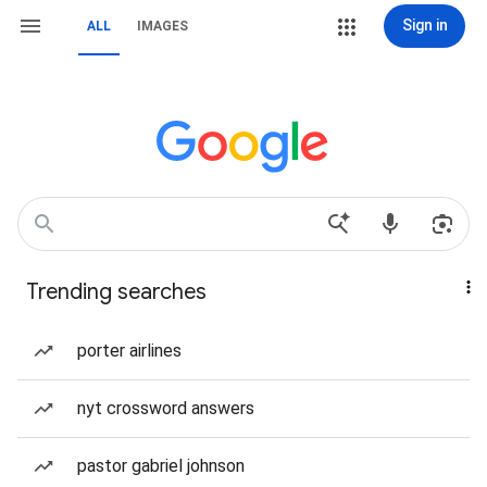
Sign in
ALL
IMAGES
Trending searches
porter airlines
nyt crossword answers
pastor gabriel johnson