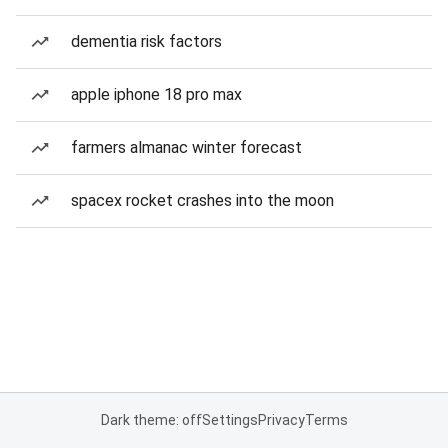
dementia risk factors
apple iphone 18 pro max
farmers almanac winter forecast
spacex rocket crashes into the moon
Dark theme: off
Settings
Privacy
Terms