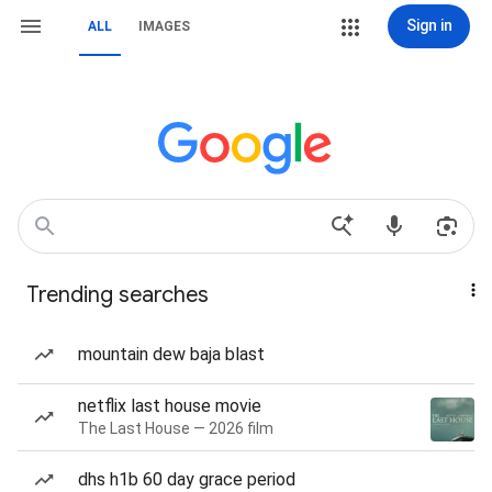
Sign in
ALL
IMAGES
Trending searches
mountain dew baja blast
netflix last house movie
The Last House — 2026 film
dhs h1b 60 day grace period