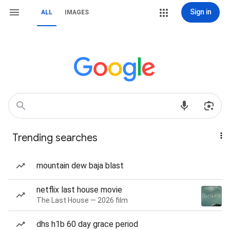
Sign in
ALL
IMAGES
Trending searches
mountain dew baja blast
netflix last house movie
The Last House — 2026 film
dhs h1b 60 day grace period