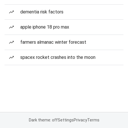
dementia risk factors
apple iphone 18 pro max
farmers almanac winter forecast
spacex rocket crashes into the moon
Dark theme: off
Settings
Privacy
Terms