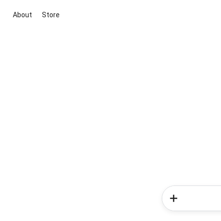
About
Store