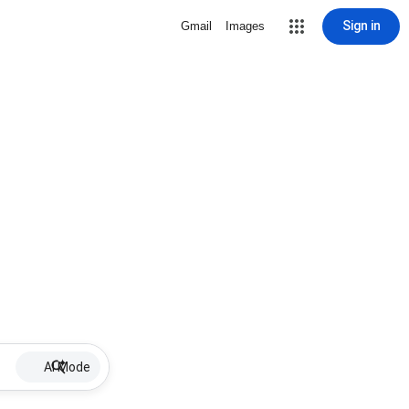
Sign in
Gmail
Images
AI Mode