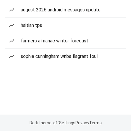
august 2026 android messages update
haitian tps
farmers almanac winter forecast
sophie cunningham wnba flagrant foul
Dark theme: off
Settings
Privacy
Terms