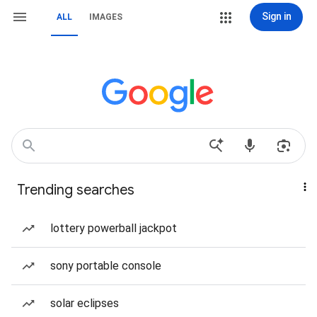
Sign in
ALL
IMAGES
Trending searches
lottery powerball jackpot
sony portable console
solar eclipses