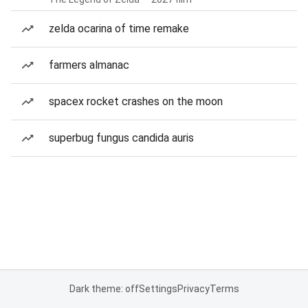
zelda ocarina of time remake
farmers almanac
spacex rocket crashes on the moon
superbug fungus candida auris
Dark theme: off
Settings
Privacy
Terms