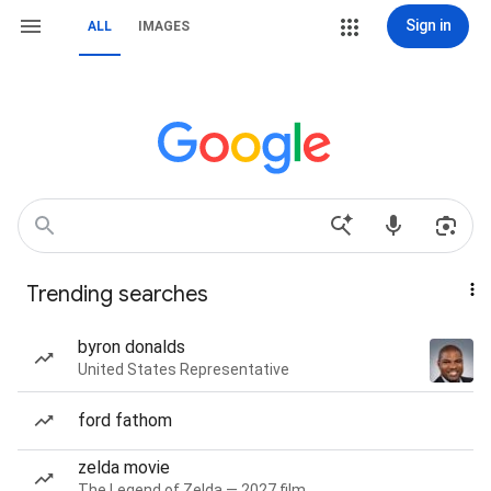
Sign in
ALL
IMAGES
Trending searches
byron donalds
United States Representative
ford fathom
zelda movie
The Legend of Zelda — 2027 film