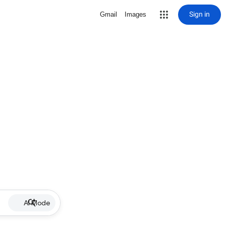
Sign in
Gmail
Images
AI Mode