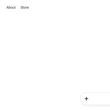
About
Store